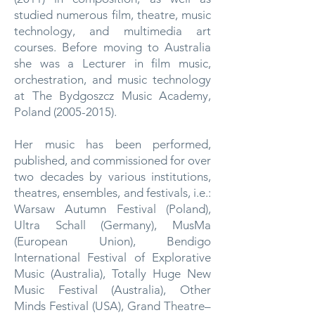
studied numerous film, theatre, music
technology, and multimedia art
courses. Before moving to Australia
she was a Lecturer in film music,
orchestration, and music technology
at The Bydgoszcz Music Academy,
Poland
(2005-2015)
.
Her music has been performed,
published, and commissioned for over
two decades by various institutions,
theatres, ensembles, and festivals, i.e.:
Warsaw Autumn Festival (Poland),
Ultra Schall (Germany), MusMa
(European Union), Bendigo
International Festival of Explorative
Music (Australia), Totally Huge New
Music Festival (Australia), Other
Minds Festival (USA), Grand Theatre–