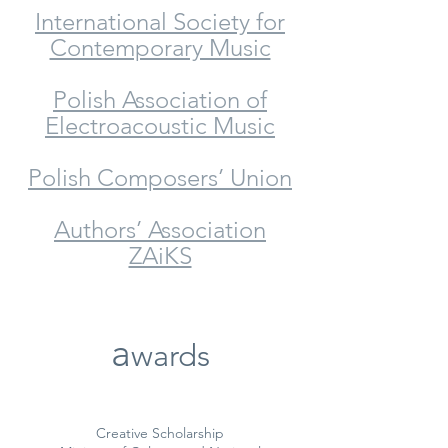
International Society for
Contemporary Music
Polish Association of
Electroacoustic Music
Polish Composers’ Union
Authors’ Association
ZAiKS
a
wards
Creative Scholarship