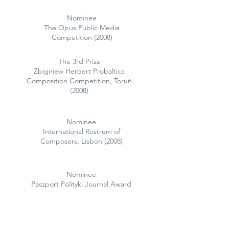
Nominee
The Opus Public Media
Competition (2008)
The 3rd Prize
Zbigniew Herbert Probaltica
Composition Competition, Toruń
(2008)
Nominee
International Rostrum of
Composers, Lisbon (2008)
Nominee
Paszport Polityki Journal Award
(2006)