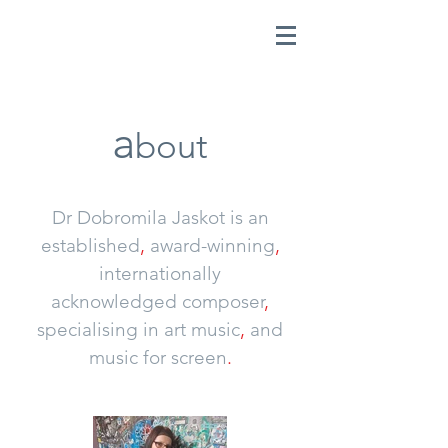
a
bout
Dr Dobromila Jaskot is an
established
,
award-winning
,
internationally
acknowledged
composer
,
specialising in art
music
,
and
music for screen
.