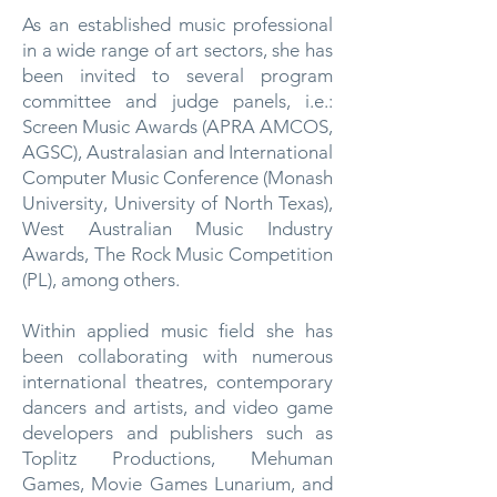
As an established music professional
in a wide range of art sectors, she has
been invited to several program
committee and judge panels, i.e.:
Screen Music Awards (APRA AMCOS,
AGSC), Australasian and International
Computer Music Conference (Monash
University, University of North Texas),
West Australian Music Industry
Awards, The Rock Music Competition
(PL), among others.
Within applied music field she has
been collaborating with numerous
international theatres, contemporary
dancers and artists, and video game
developers and publishers such as
Toplitz Productions, Mehuman
Games, Movie Games Lunarium, and