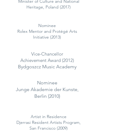
Minister of Culture and National
Heritage, Poland (2017)
Nominee
Rolex Mentor and Protégé Arts
Initiative (2013)
Vice-Chancellor
Achievement Award (2012)
Bydgoszcz Music Academy
Nominee
Junge Akademie der Kunste,
Berlin (2010)
Artist in Residence
Djerrasi Resident Artists Program,
San Francisco (2009)