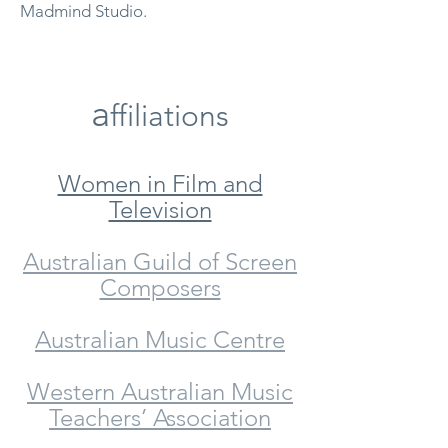
Madmind Studio.
a
ffiliations
Women in Film and
Television
Australian Guild of Screen
Composers
Australian Music Centre
Western Australian Music
Teachers’ Association