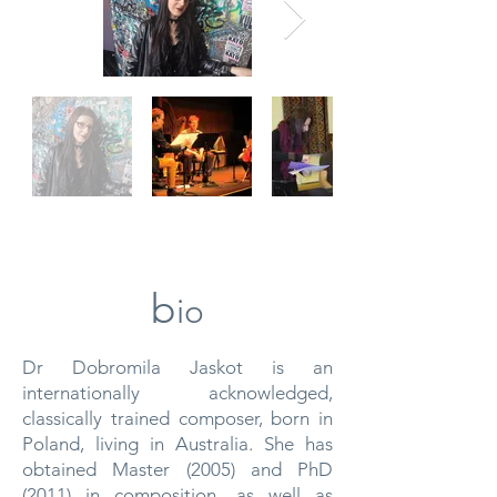
b
io
Dr Dobromila Jaskot is an
internationally acknowledged,
classically trained composer, born in
Poland, living in Australia. She has
obtained Master (2005) and PhD
(2011) in composition, as well as