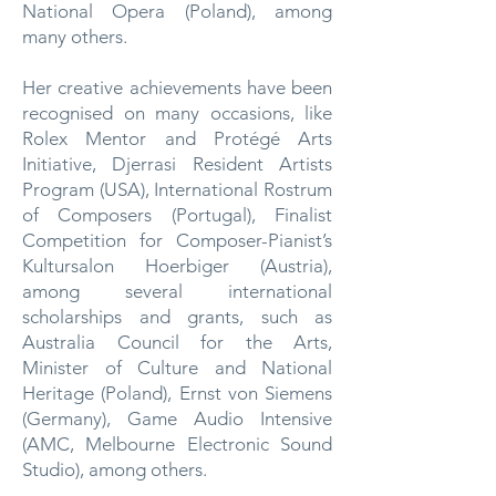
National Opera (Poland), among
many others.
Her creative achievements have been
recognised on many occasions, like
Rolex Mentor and Protégé Arts
Initiative, Djerrasi Resident Artists
Program (USA), International Rostrum
of Composers (Portugal), Finalist
Competition for Composer-Pianist’s
Kultursalon Hoerbiger (Austria),
among several international
scholarships and grants, such as
Australia Council for the Arts,
Minister of Culture and National
Heritage (Poland), Ernst von Siemens
(Germany), Game Audio Intensive
(AMC, Melbourne Electronic Sound
Studio), among others.