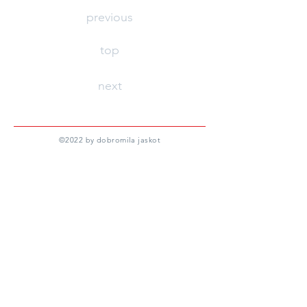
previous
top
next
©
2022 by dobromila jaskot