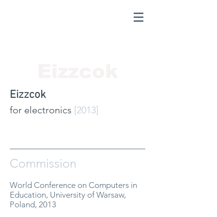
Eizzcok
Eizzcok
for electronics
[2013]
Commission
World Conference on Computers in
Education, University of Warsaw,
Poland, 2013