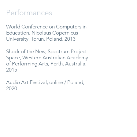
Performances
World Conference on Computers in
Education, Nicolaus Copernicus
University, Torun, Poland, 2013
Shock of the New, Spectrum Project
Space, Western Australian Academy
of Performing Arts, Perth, Australia,
2015
Audio Art Festival, online / Poland,
2020