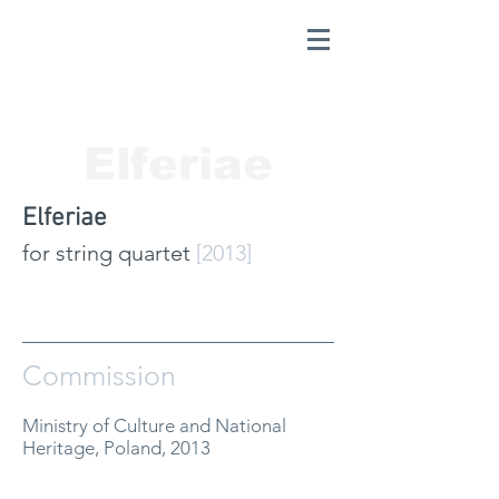
Elferiae
Elferiae
for string quartet
[2013]
Commission
Ministry of Culture and National
Heritage, Poland, 2013