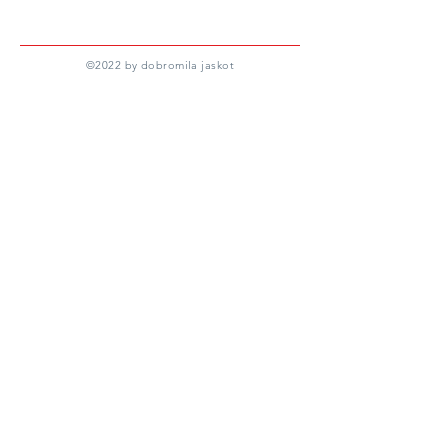
©
2022 by dobromila jaskot