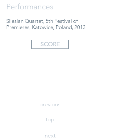
Performances
Silesian Quartet, 5th Festival of
Premieres, Katowice, Poland, 2013
SCORE
previous
top
next